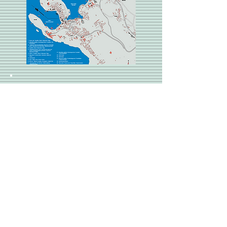
About Us
Read about our story and
learn about how the idea of
i Sassi Bianchi was born
and developed.