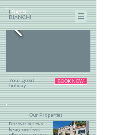
I
SASSI
BIANCHI
Your great
BOOK NOW
holiday
Our Properties
Discover our two
luxury sea front
villas that can host