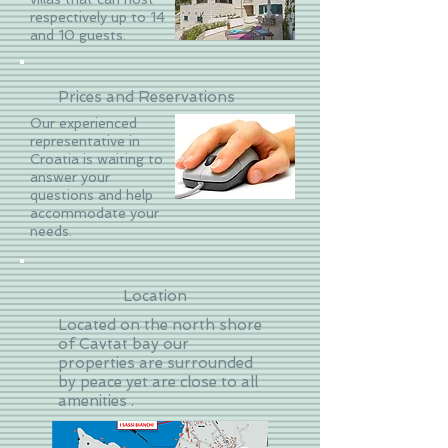
respectively up to 14
and 10 guests.
Prices and Reservations
Our experienced
representative in
Croatia is waiting to
answer your
questions and help
accommodate your
needs.
Location
Located on the north shore
of Cavtat bay our
properties are surrounded
by peace yet are close to all
amenities .